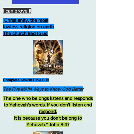
I can prove it
Christianity, the most
lawless religion on earth
The church lied to us
Complete Jewish Bible CJB
The Five MAIN Ways to Know God Better
The one who belongs listens and responds
to Yehovah's words.
If you don't listen and
respond
,
it is because you don't belong to
Yehovah." John 8:47