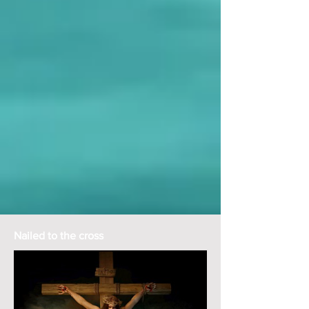
Nailed to the cross