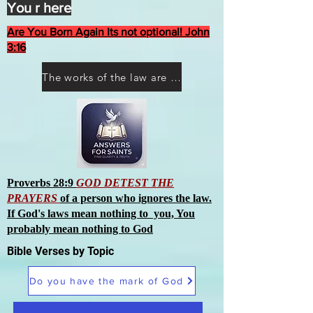
You r here
Are You Born Again Its not optional! John
3:16
The works of the law are not what you think they are works of men
Proverbs 28:9
GOD DETEST THE
PRAYERS
of a person who ignores the law.
If God's laws mean nothing to you, You
probably mean nothing to God
Bible Verses by Topic
Do you have the mark of God