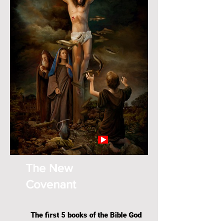
The New
Covenant
The first 5 books of the Bible God