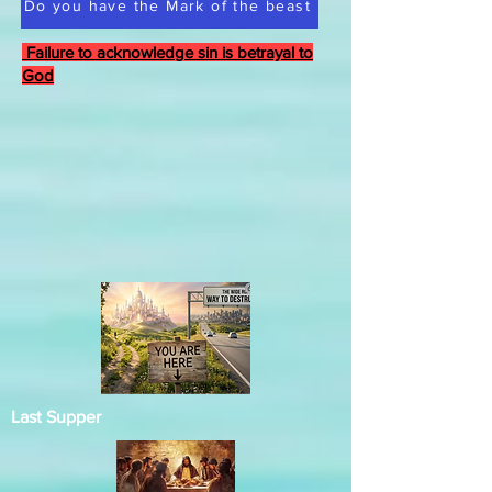
Do you have the Mark of the beast
Failure to acknowledge sin is betrayal to
God
Last Supper