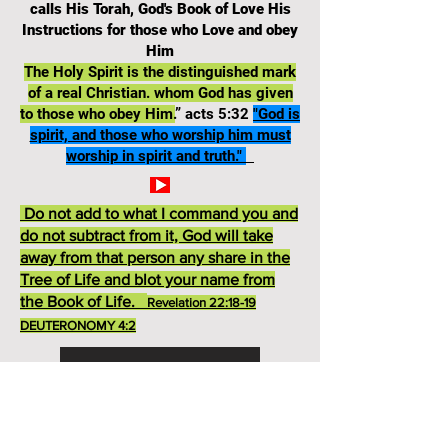
calls His Torah, God's Book of Love His
Instructions for those who Love and obey
Him
The Holy Spirit is the distinguished mark
of a real Christian. whom God has given
to those who obey Him.
” acts 5:32
"God is
spirit, and those who worship him must
worship in spirit and truth."
Do not add to what I command you and
do not subtract from it, God will take
away from that person any share in the
Tree of Life and blot your name from
the Book of Life.
Revelation 22:18-19
DEUTERONOMY 4:2
Deuteronomy 13 TEST
God's Ten Commandments