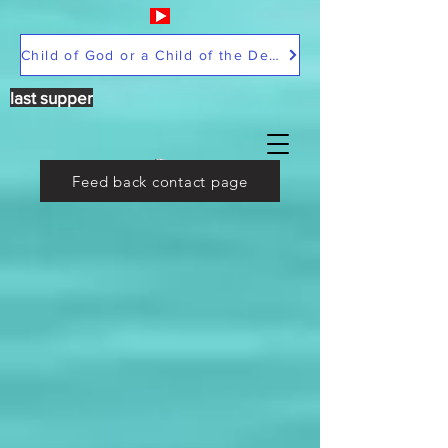
Child of God or a Child of the Devil
last supper
Feed back contact page