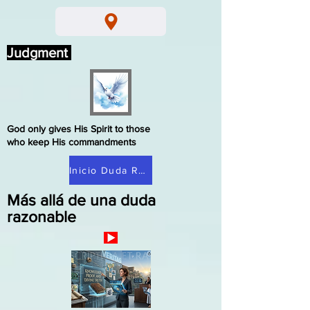
Judgment
God only gives His Spirit to those
who keep His commandments
Inicio Duda Razonable
Más allá de una duda
razonable