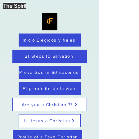
The Spirit
Inicio Elegidos y fieles
21 Steps to Salvation
Prove God in 60 seconds
El propósito de la vida
Are you a Christian ??
Is Jesus a Christian
Profile of a Fake Christian