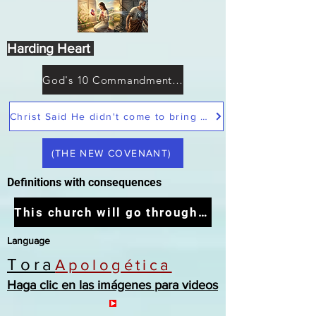
Harding Heart
God's 10 Commandments not Moses
Christ Said He didn't come to bring peace but a sword
(THE NEW COVENANT)
Definitions with consequences
This church will go through the tribulation
Language
Tora
Apologética
Haga clic en las imágenes para videos