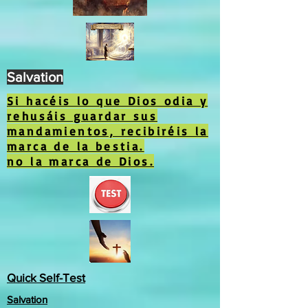
Salvation
Si hacéis lo que Dios odia y
rehusáis guardar sus
mandamientos, recibiréis la
marca de la bestia.
no la marca de Dios.
Quick Self-Test
Salvation